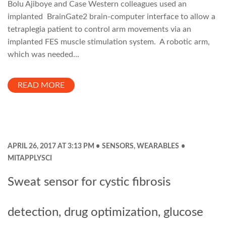
Bolu Ajiboye and Case Western colleagues used an
implanted BrainGate2 brain-computer interface to allow a
tetraplegia patient to control arm movements via an
implanted FES muscle stimulation system. A robotic arm,
which was needed...
READ MORE
APRIL 26, 2017 AT 3:13 PM
SENSORS
,
WEARABLES
MITAPPLYSCI
Sweat sensor for cystic fibrosis
detection, drug optimization, glucose