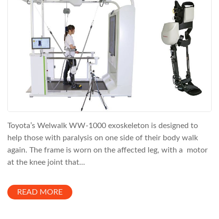
Toyota’s Welwalk WW-1000 exoskeleton is designed to
help those with paralysis on one side of their body walk
again. The frame is worn on the affected leg, with a motor
at the knee joint that...
READ MORE