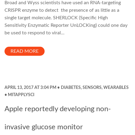
Broad and Wyss scientists have used an RNA-targeting
CRISPR enzyme to detect the presence of as little as a
single target molecule. SHERLOCK (Specific High
Sensitivity Enzymatic Reporter UnLOCKing) could one day
be used to respond to viral...
READ MORE
APRIL 13, 2017 AT 3:04 PM
DIABETES
,
SENSORS
,
WEARABLES
MITAPPLYSCI
Apple reportedly developing non-
invasive glucose monitor