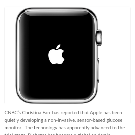
CNBC’s Christina Farr has reported that Apple has been
quietly developing a non-invasive, sensor-based glucose
monitor. The technology has apparently advanced to the