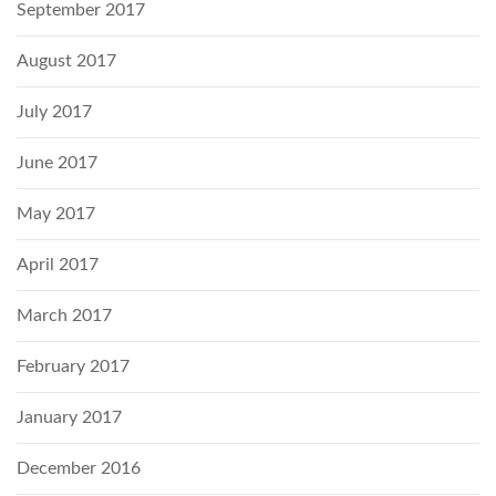
September 2017
August 2017
July 2017
June 2017
May 2017
April 2017
March 2017
February 2017
January 2017
December 2016