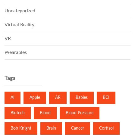
Uncategorized
Virtual Reality
VR
Wearables
Tags
AI
Apple
AR
Babies
BCI
Biotech
Blood
Blood Pressure
Bob Knight
Brain
Cancer
Cortisol