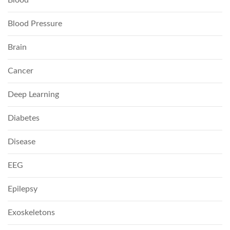
Blood
Blood Pressure
Brain
Cancer
Deep Learning
Diabetes
Disease
EEG
Epilepsy
Exoskeletons