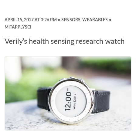
APRIL 15, 2017 AT 3:26 PM
SENSORS
,
WEARABLES
MITAPPLYSCI
Verily’s health sensing research watch