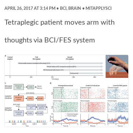
APRIL 26, 2017 AT 3:14 PM
BCI
,
BRAIN
MITAPPLYSCI
Tetraplegic patient moves arm with
thoughts via BCI/FES system