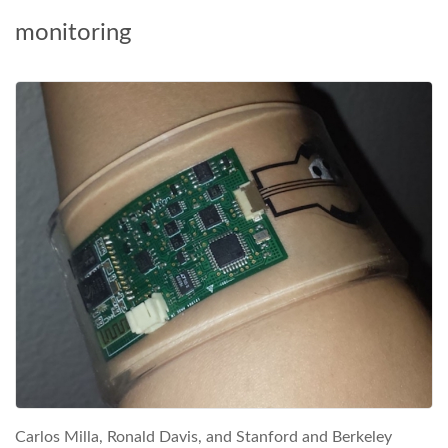
monitoring
Carlos Milla, Ronald Davis, and Stanford and Berkeley