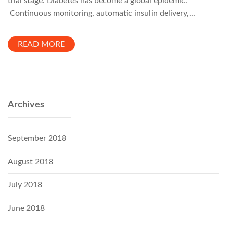
trial stage. Diabetes has become a global epidemic.
Continuous monitoring, automatic insulin delivery,...
READ MORE
Archives
September 2018
August 2018
July 2018
June 2018