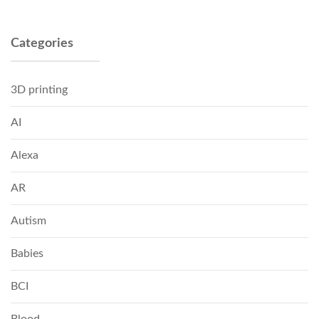
Categories
3D printing
AI
Alexa
AR
Autism
Babies
BCI