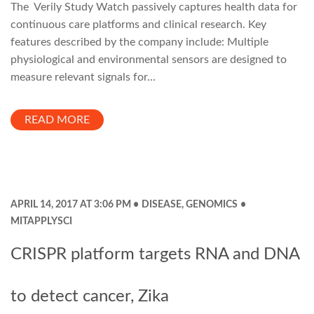
The Verily Study Watch passively captures health data for
continuous care platforms and clinical research. Key
features described by the company include: Multiple
physiological and environmental sensors are designed to
measure relevant signals for...
READ MORE
APRIL 14, 2017 AT 3:06 PM
DISEASE
,
GENOMICS
MITAPPLYSCI
CRISPR platform targets RNA and DNA
to detect cancer, Zika