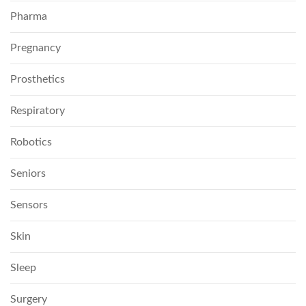
Pharma
Pregnancy
Prosthetics
Respiratory
Robotics
Seniors
Sensors
Skin
Sleep
Surgery