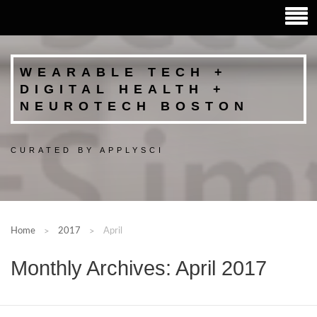
WEARABLE TECH +
DIGITAL HEALTH +
NEUROTECH BOSTON
CURATED BY APPLYSCI
Home
2017
April
Monthly Archives: April 2017