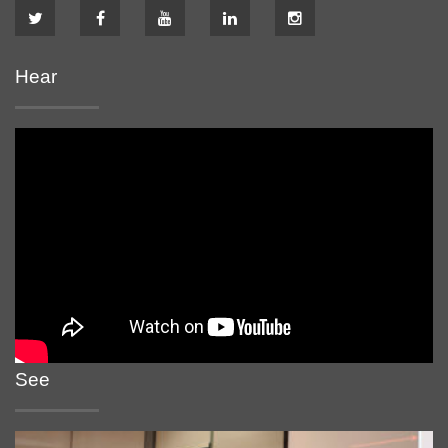
Hear
See