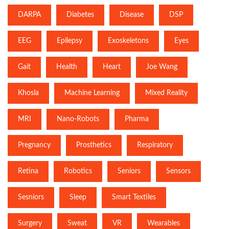
DARPA
Diabetes
Disease
DSP
EEG
Epilepsy
Exoskeletons
Eyes
Gait
Health
Heart
Joe Wang
Khosla
Machine Learning
Mixed Reality
MRI
Nano-Robots
Pharma
Pregnancy
Prosthetics
Respiratory
Retina
Robotics
Seniors
Sensors
Sesniors
Sleep
Smart Textiles
Surgery
Sweat
VR
Wearables