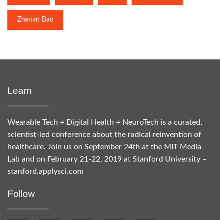
Zhenan Bao
Learn
Wearable Tech + Digital Health + NeuroTech is a curated,
scientist-led conference about the radical reinvention of
healthcare. Join us on September 24th at the MIT Media
Lab and on February 21-22, 2019 at Stanford University –
stanford.applysci.com
Follow