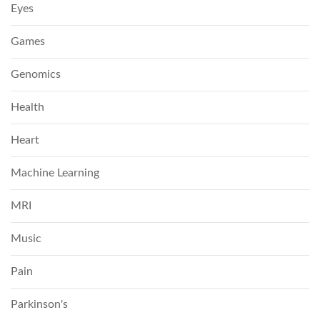
Eyes
Games
Genomics
Health
Heart
Machine Learning
MRI
Music
Pain
Parkinson's