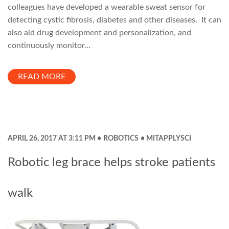
colleagues have developed a wearable sweat sensor for
detecting cystic fibrosis, diabetes and other diseases. It can
also aid drug development and personalization, and
continuously monitor...
READ MORE
APRIL 26, 2017 AT 3:11 PM
ROBOTICS
MITAPPLYSCI
Robotic leg brace helps stroke patients
walk