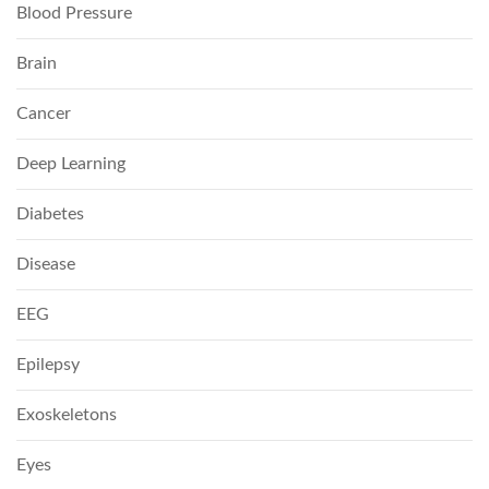
Blood Pressure
Brain
Cancer
Deep Learning
Diabetes
Disease
EEG
Epilepsy
Exoskeletons
Eyes