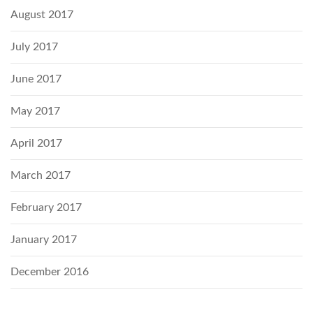
August 2017
July 2017
June 2017
May 2017
April 2017
March 2017
February 2017
January 2017
December 2016