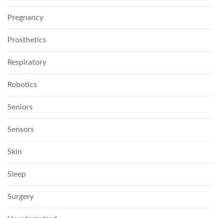
Pregnancy
Prosthetics
Respiratory
Robotics
Seniors
Sensors
Skin
Sleep
Surgery