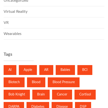
Uncategorized
Virtual Reality
VR
Wearables
Tags
AI
Apple
AR
Babies
BCI
Biotech
Blood
Blood Pressure
Bob Knight
Brain
Cancer
Cortisol
DARPA
Diabetes
Disease
DSP