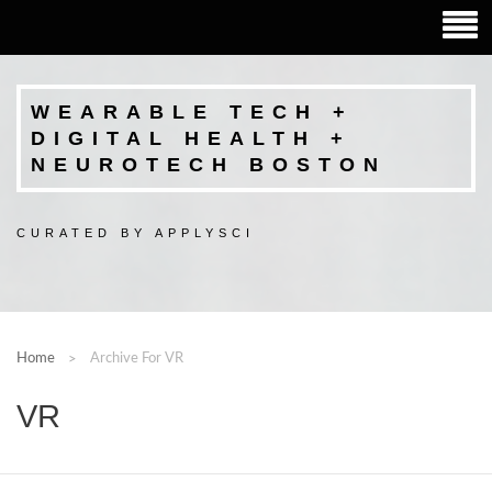
WEARABLE TECH +
DIGITAL HEALTH +
NEUROTECH BOSTON
CURATED BY APPLYSCI
Home
Archive For VR
VR