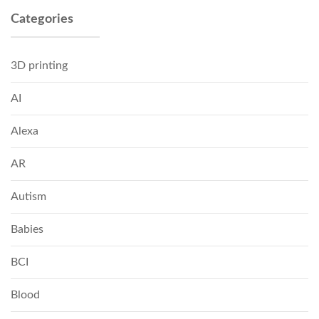
Categories
3D printing
AI
Alexa
AR
Autism
Babies
BCI
Blood