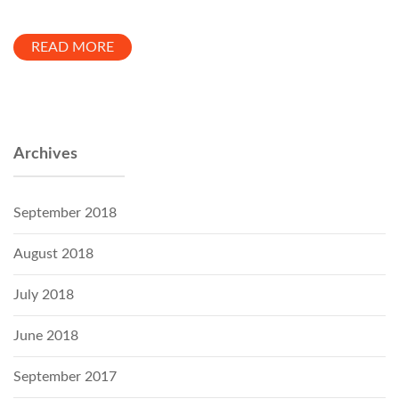
READ MORE
Archives
September 2018
August 2018
July 2018
June 2018
September 2017