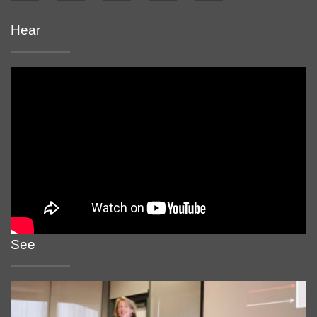
Hear
See