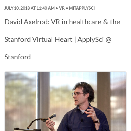
JULY 10, 2018 AT 11:40 AM
VR
MITAPPLYSCI
David Axelrod: VR in healthcare & the
Stanford Virtual Heart | ApplySci @
Stanford