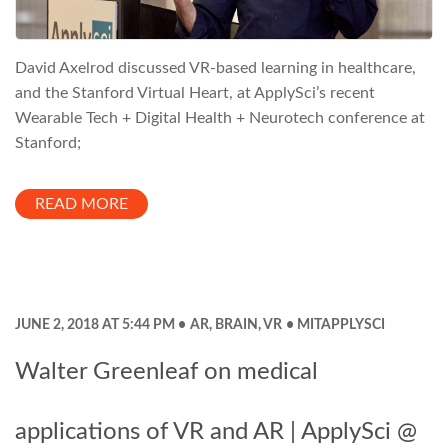
David Axelrod discussed VR-based learning in healthcare,
and the Stanford Virtual Heart, at ApplySci’s recent
Wearable Tech + Digital Health + Neurotech conference at
Stanford;
READ MORE
JUNE 2, 2018 AT 5:44 PM
AR
,
BRAIN
,
VR
MITAPPLYSCI
Walter Greenleaf on medical
applications of VR and AR | ApplySci @