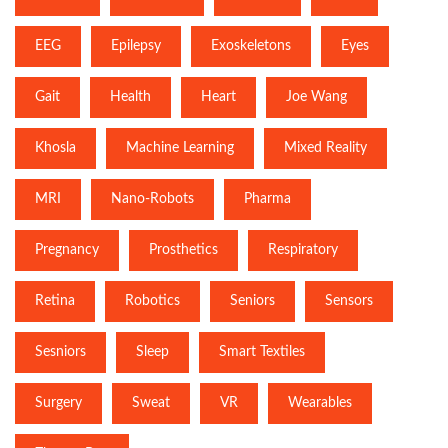
EEG
Epilepsy
Exoskeletons
Eyes
Gait
Health
Heart
Joe Wang
Khosla
Machine Learning
Mixed Reality
MRI
Nano-Robots
Pharma
Pregnancy
Prosthetics
Respiratory
Retina
Robotics
Seniors
Sensors
Sesniors
Sleep
Smart Textiles
Surgery
Sweat
VR
Wearables