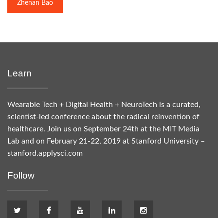
Zhenan Bao
Learn
Wearable Tech + Digital Health + NeuroTech is a curated,
scientist-led conference about the radical reinvention of
healthcare. Join us on September 24th at the MIT Media
Lab and on February 21-22, 2019 at Stanford University –
stanford.applysci.com
Follow