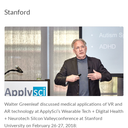
Stanford
Walter Greenleaf discussed medical applications of VR and
AR technology at ApplySci’s Wearable Tech + Digital Health
+ Neurotech Silcon Valleyconference at Stanford
University on February 26-27, 2018: