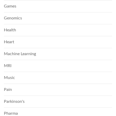
Games
Genomics
Health
Heart
Machine Learning
MRI
Music
Pain
Parkinson's
Pharma