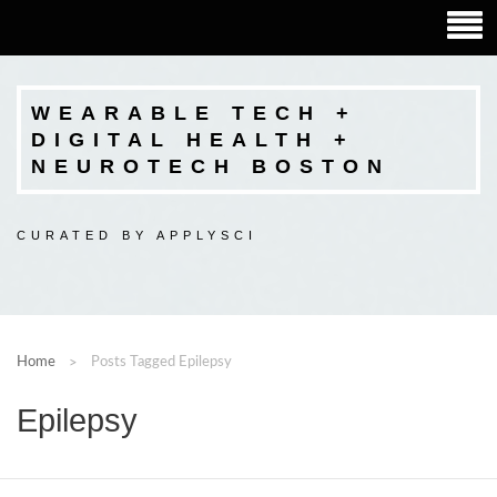
WEARABLE TECH +
DIGITAL HEALTH +
NEUROTECH BOSTON
CURATED BY APPLYSCI
Home
Posts Tagged Epilepsy
Epilepsy