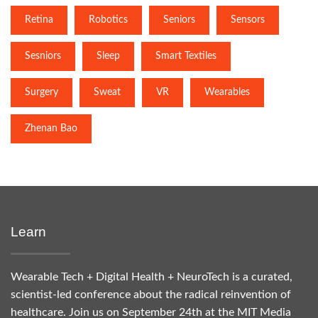
Retina
Robotics
Seniors
Sensors
Sesniors
Sleep
Smart Textiles
Surgery
Sweat
VR
Wearables
Zhenan Bao
Learn
Wearable Tech + Digital Health + NeuroTech is a curated,
scientist-led conference about the radical reinvention of
healthcare. Join us on September 24th at the MIT Media