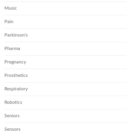
Music
Pain
Parkinson's
Pharma
Pregnancy
Prosthetics
Respiratory
Robotics
Seniors
Sensors