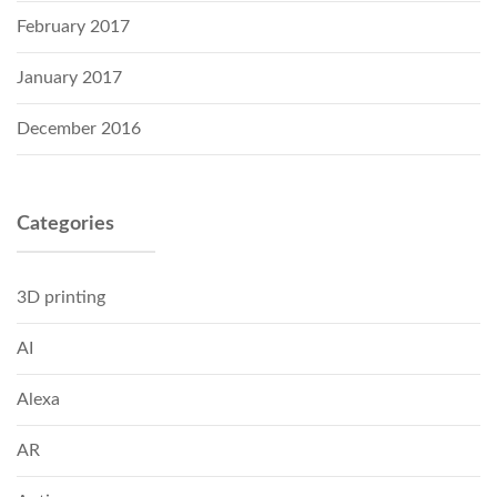
February 2017
January 2017
December 2016
Categories
3D printing
AI
Alexa
AR