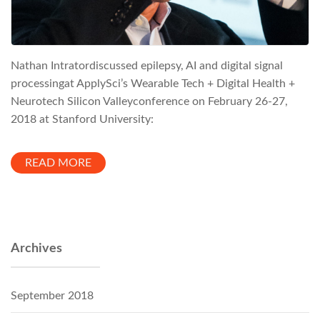
Nathan Intratordiscussed epilepsy, AI and digital signal
processingat ApplySci’s Wearable Tech + Digital Health +
Neurotech Silicon Valleyconference on February 26-27,
2018 at Stanford University:
READ MORE
Archives
September 2018