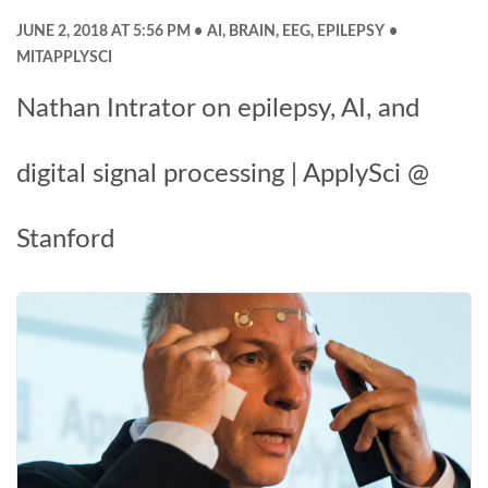
JUNE 2, 2018 AT 5:56 PM
AI
,
BRAIN
,
EEG
,
EPILEPSY
MITAPPLYSCI
Nathan Intrator on epilepsy, AI, and
digital signal processing | ApplySci @
Stanford