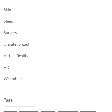
Skin
Sleep
Surgery
Uncategorized
Virtual Reality
VR
Wearables
Tags