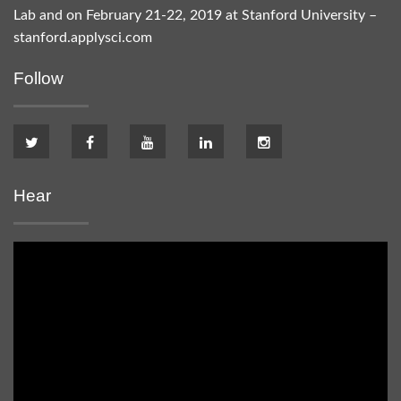
Lab and on February 21-22, 2019 at Stanford University –
stanford.applysci.com
Follow
Hear