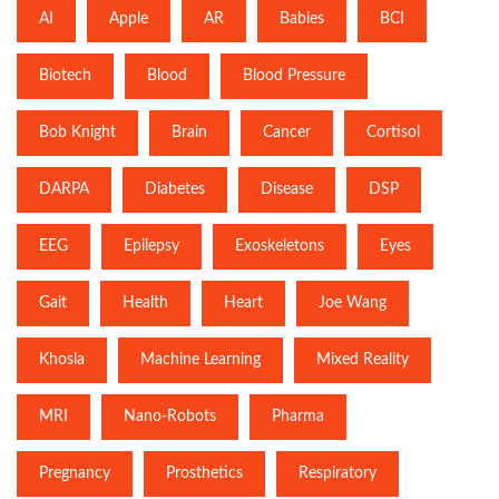
AI
Apple
AR
Babies
BCI
Biotech
Blood
Blood Pressure
Bob Knight
Brain
Cancer
Cortisol
DARPA
Diabetes
Disease
DSP
EEG
Epilepsy
Exoskeletons
Eyes
Gait
Health
Heart
Joe Wang
Khosla
Machine Learning
Mixed Reality
MRI
Nano-Robots
Pharma
Pregnancy
Prosthetics
Respiratory