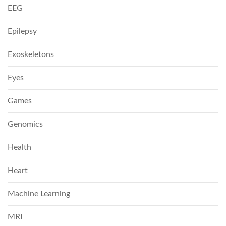
EEG
Epilepsy
Exoskeletons
Eyes
Games
Genomics
Health
Heart
Machine Learning
MRI