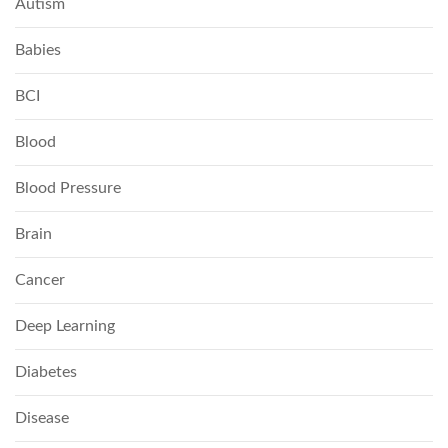
Autism
Babies
BCI
Blood
Blood Pressure
Brain
Cancer
Deep Learning
Diabetes
Disease