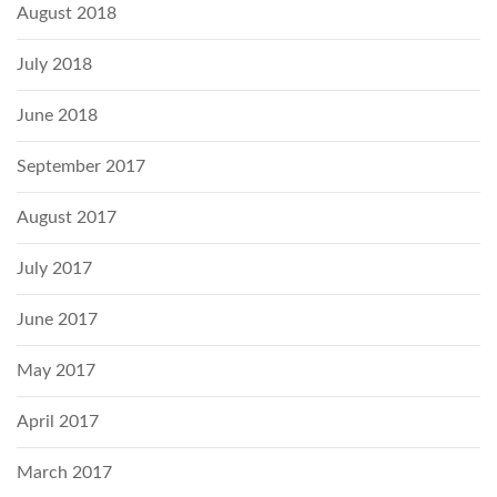
August 2018
July 2018
June 2018
September 2017
August 2017
July 2017
June 2017
May 2017
April 2017
March 2017