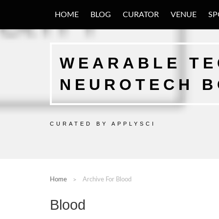
HOME
BLOG
CURATOR
VENUE
SP
WEARABLE TEC
NEUROTECH 
CURATED BY APPLYSCI
Home
Archive For Blood
Blood