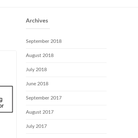
Archives
September 2018
August 2018
July 2018
June 2018
September 2017
August 2017
July 2017