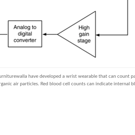
rniturewalla have developed a wrist wearable that can count par
rganic air particles. Red blood cell counts can indicate internal b