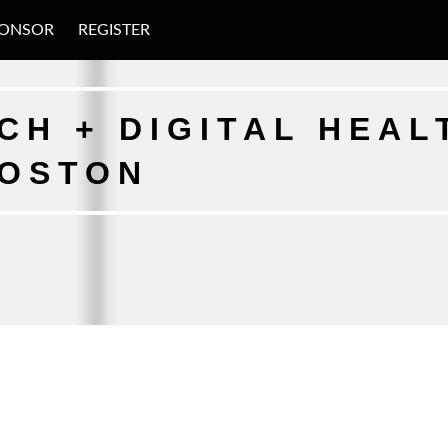
ONSOR
REGISTER
H + DIGITAL HEAL
BOSTON