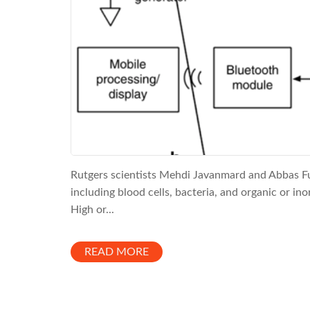
Rutgers scientists Mehdi Javanmard and Abbas Fu
including blood cells, bacteria, and organic or ino
High or...
READ MORE