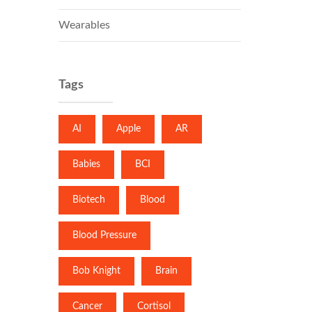
Wearables
Tags
AI
Apple
AR
Babies
BCI
Biotech
Blood
Blood Pressure
Bob Knight
Brain
Cancer
Cortisol