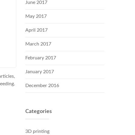
June 2017
May 2017
April 2017
March 2017
February 2017
January 2017
ticles,
leeding.
December 2016
Categories
3D printing