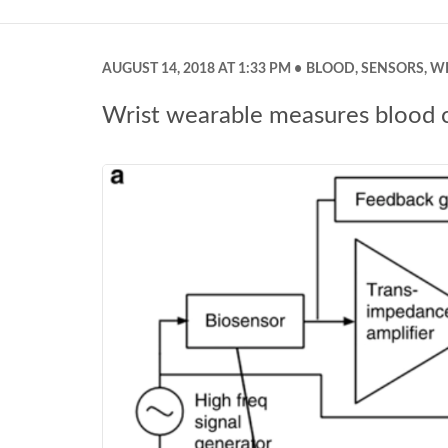
AUGUST 14, 2018 AT 1:33 PM
BLOOD
,
SENSORS
,
W
Wrist wearable measures blood cou