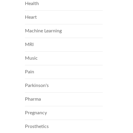
Health
Heart
Machine Learning
MRI
Music
Pain
Parkinson's
Pharma
Pregnancy
Prosthetics