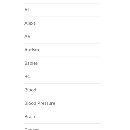
AI
Alexa
AR
Autism
Babies
BCI
Blood
Blood Pressure
Brain
Cancer