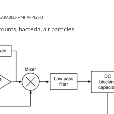
EARABLES
MITAPPLYSCI
nts, bacteria, air particles