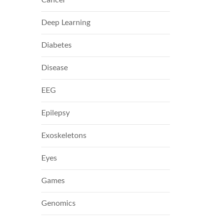
Deep Learning
Diabetes
Disease
EEG
Epilepsy
Exoskeletons
Eyes
Games
Genomics