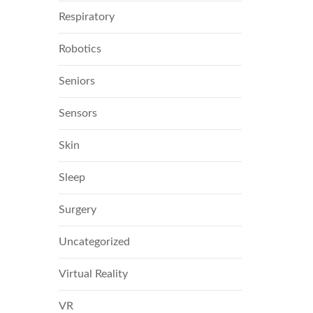
Respiratory
Robotics
Seniors
Sensors
Skin
Sleep
Surgery
Uncategorized
Virtual Reality
VR