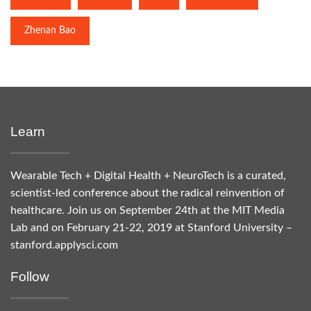
Zhenan Bao
Learn
Wearable Tech + Digital Health + NeuroTech is a curated,
scientist-led conference about the radical reinvention of
healthcare. Join us on September 24th at the MIT Media
Lab and on February 21-22, 2019 at Stanford University –
stanford.applysci.com
Follow