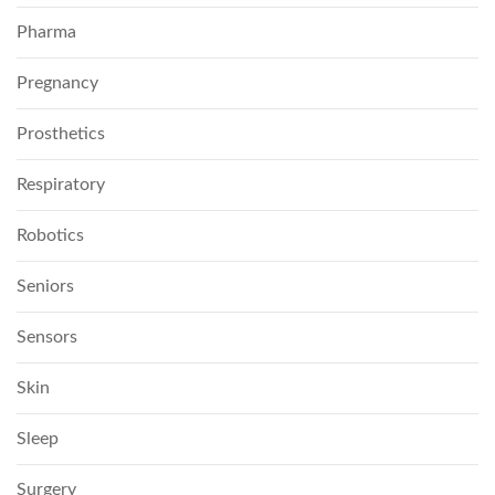
Pharma
Pregnancy
Prosthetics
Respiratory
Robotics
Seniors
Sensors
Skin
Sleep
Surgery