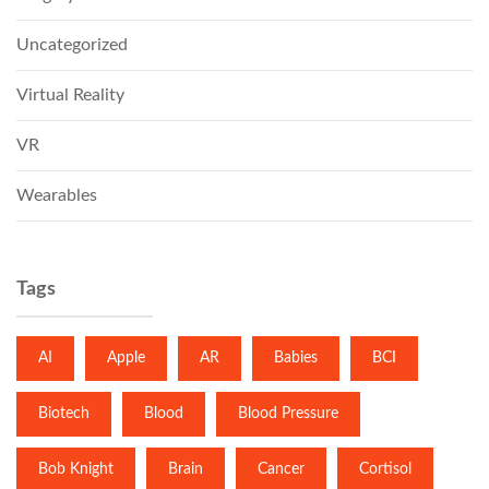
Uncategorized
Virtual Reality
VR
Wearables
Tags
AI
Apple
AR
Babies
BCI
Biotech
Blood
Blood Pressure
Bob Knight
Brain
Cancer
Cortisol