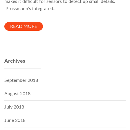
makes it difficult for sensors to detect up small details.
Prussmann’s integrated...
READ MORE
Archives
September 2018
August 2018
July 2018
June 2018