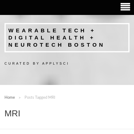
WEARABLE TECH +
DIGITAL HEALTH +
NEUROTECH BOSTON
CURATED BY APPLYSCI
Home
Posts Tagged MRI
MRI