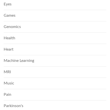
Eyes
Games
Genomics
Health
Heart
Machine Learning
MRI
Music
Pain
Parkinson's