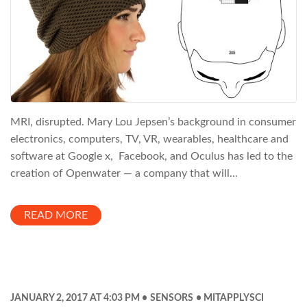
MRI, disrupted. Mary Lou Jepsen’s background in consumer
electronics, computers, TV, VR, wearables, healthcare and
software at Google x, Facebook, and Oculus has led to the
creation of Openwater — a company that will...
READ MORE
JANUARY 2, 2017 AT 4:03 PM
SENSORS
MITAPPLYSCI