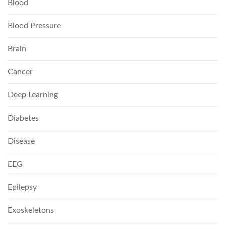
Blood
Blood Pressure
Brain
Cancer
Deep Learning
Diabetes
Disease
EEG
Epilepsy
Exoskeletons