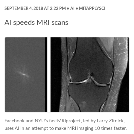
SEPTEMBER 4, 2018 AT 2:22 PM
AI
MITAPPLYSCI
AI speeds MRI scans
Facebook and NYU’s fastMRIproject, led by Larry Zitnick,
uses AI in an attempt to make MRI imaging 10 times faster.