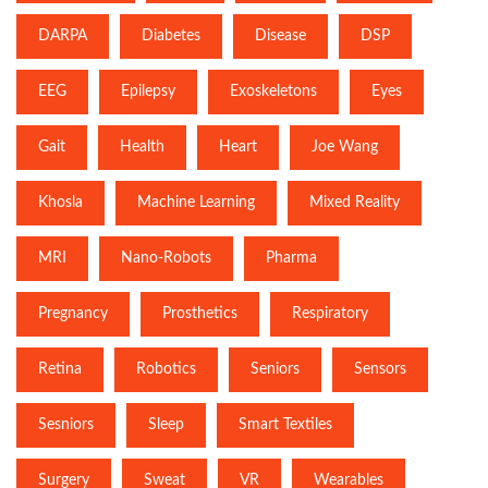
DARPA
Diabetes
Disease
DSP
EEG
Epilepsy
Exoskeletons
Eyes
Gait
Health
Heart
Joe Wang
Khosla
Machine Learning
Mixed Reality
MRI
Nano-Robots
Pharma
Pregnancy
Prosthetics
Respiratory
Retina
Robotics
Seniors
Sensors
Sesniors
Sleep
Smart Textiles
Surgery
Sweat
VR
Wearables