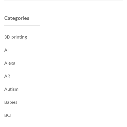
Categories
3D printing
AI
Alexa
AR
Autism
Babies
BCI