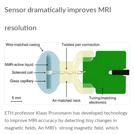
Sensor dramatically improves MRI
resolution
ETH professor Klaas Prussmann has developed technology
to improve MRI accuracy by detecting tiny changes in
magnetic fields. An MRI’s strong magnetic field, which