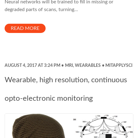
Neural networks will be trained to fill in missing or
degraded parts of scans, turning...
READ MORE
AUGUST 4, 2017 AT 3:24 PM
MRI
,
WEARABLES
MITAPPLYSCI
Wearable, high resolution, continuous
opto-electronic monitoring