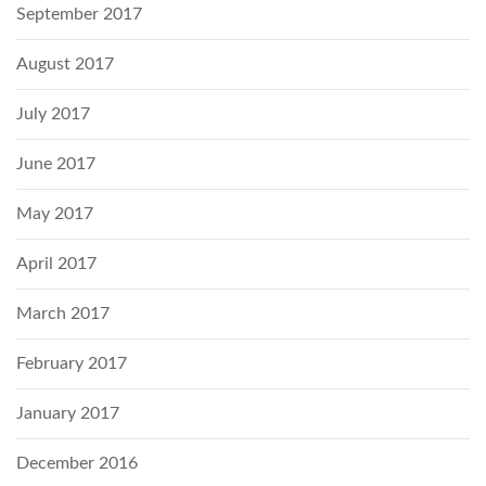
September 2017
August 2017
July 2017
June 2017
May 2017
April 2017
March 2017
February 2017
January 2017
December 2016