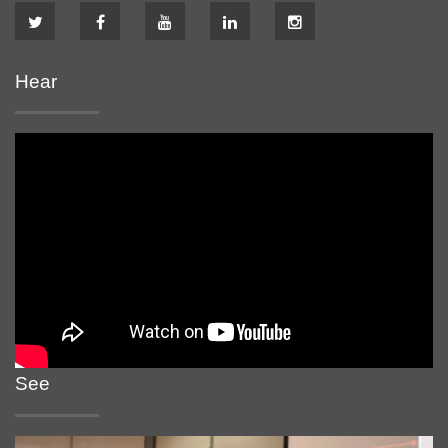
Hear
See