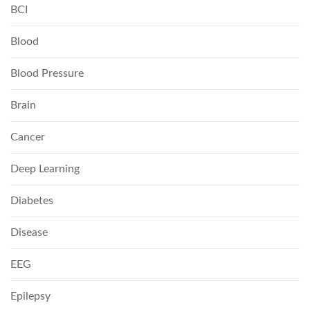
BCI
Blood
Blood Pressure
Brain
Cancer
Deep Learning
Diabetes
Disease
EEG
Epilepsy