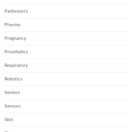
Parkinson's
Pharma
Pregnancy
Prosthetics
Respiratory
Robotics
Seniors
Sensors
Skin