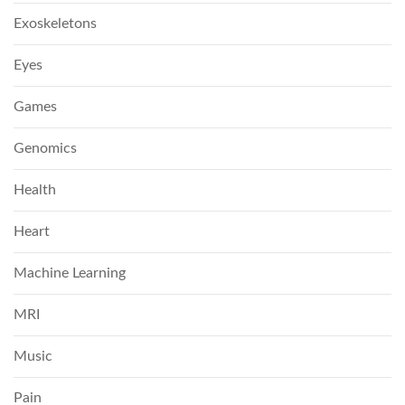
Exoskeletons
Eyes
Games
Genomics
Health
Heart
Machine Learning
MRI
Music
Pain