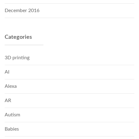
December 2016
Categories
3D printing
AI
Alexa
AR
Autism
Babies