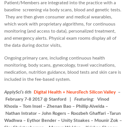
Patient/Members are integrated into the practice with a
baseline screening via body scans, blood and genetic tests.
They are then given consumer and medical wearables,
which work with proprietary algorithms, for continuous
monitoring (and access to data), personalized treatment,
and emergency alerts. Physical exam rooms display all of
the data during doctor visits,
Ongoing primary care, including continuous health
monitoring, body scans, gynecology, travel vaccinations,
medication, nutrition guidance, blood tests and skin care is
included in the fee-based system.
ApplySci’s 6th
Digital Health + NeuroTech Silicon Valley
–
February 7-8 2017 @ Stanford |
Featuring:
Vinod
Khosla – Tom Insel – Zhenan Bao – Phillip Alvelda –
Nathan Intrator – John Rogers – Roozbeh Ghaffari –Tarun
Wadhwa – Eythor Bender – Unity Stoakes – Mounir Zok –