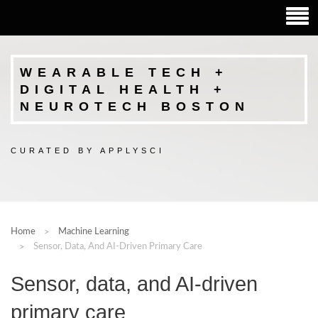
WEARABLE TECH +
DIGITAL HEALTH +
NEUROTECH BOSTON
CURATED BY APPLYSCI
Home
Machine Learning
Sensor, Data, And AI-Driven Primary Care
Sensor, data, and AI-driven
primary care