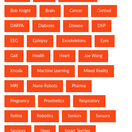
Bob Knight
Brain
Cancer
Cortisol
DARPA
Diabetes
Disease
DSP
EEG
Epilepsy
Exoskeletons
Eyes
Gait
Health
Heart
Joe Wang
Khosla
Machine Learning
Mixed Reality
MRI
Nano-Robots
Pharma
Pregnancy
Prosthetics
Respiratory
Retina
Robotics
Seniors
Sensors
Sesniors
Sleep
Smart Textiles