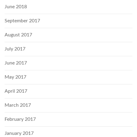
June 2018
September 2017
August 2017
July 2017
June 2017
May 2017
April 2017
March 2017
February 2017
January 2017