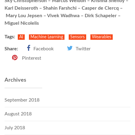
Sky Christopherson – Marcus Weldon – Krishna Shenoy –
Karl Deisseroth – Shahin Farshchi – Casper de Clercq –
Mary Lou Jepsen – Vivek Wadhwa – Dirk Schapeler –
Miguel Nicolelis
Tags:
AI
Machine Learning
Sensors
Wearables
Share:
Facebook
Twitter
Pinterest
Archives
September 2018
August 2018
July 2018