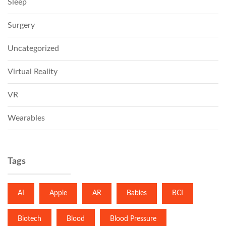
Sleep
Surgery
Uncategorized
Virtual Reality
VR
Wearables
Tags
AI
Apple
AR
Babies
BCI
Biotech
Blood
Blood Pressure