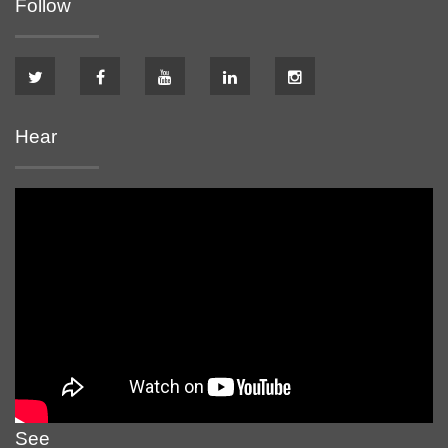
Follow
Hear
See