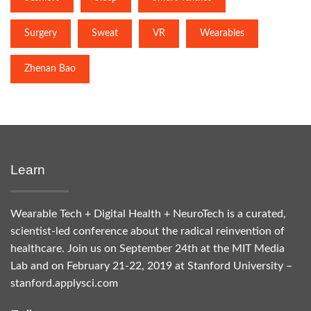
Surgery
Sweat
VR
Wearables
Zhenan Bao
Learn
Wearable Tech + Digital Health + NeuroTech is a curated,
scientist-led conference about the radical reinvention of
healthcare. Join us on September 24th at the MIT Media
Lab and on February 21-22, 2019 at Stanford University –
stanford.applysci.com