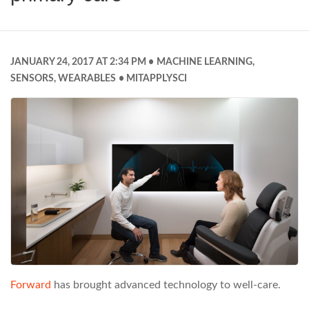
JANUARY 24, 2017 AT 2:34 PM
MACHINE LEARNING
,
SENSORS
,
WEARABLES
MITAPPLYSCI
Forward
has brought advanced technology to well-care.