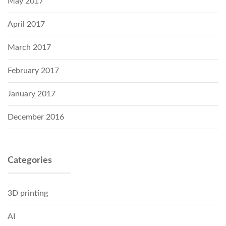
May 2017
April 2017
March 2017
February 2017
January 2017
December 2016
Categories
3D printing
AI