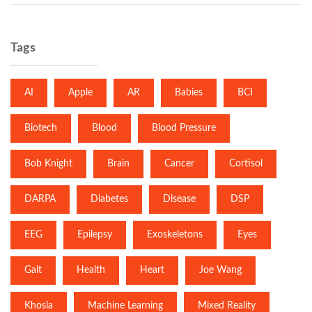
Tags
AI
Apple
AR
Babies
BCI
Biotech
Blood
Blood Pressure
Bob Knight
Brain
Cancer
Cortisol
DARPA
Diabetes
Disease
DSP
EEG
Epilepsy
Exoskeletons
Eyes
Gait
Health
Heart
Joe Wang
Khosla
Machine Learning
Mixed Reality