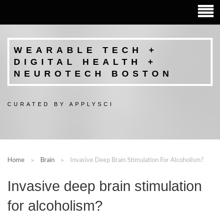
WEARABLE TECH +
DIGITAL HEALTH +
NEUROTECH BOSTON
CURATED BY APPLYSCI
Home
Brain
Invasive Deep Brain Stimulation For Alcoholism?
Invasive deep brain stimulation
for alcoholism?