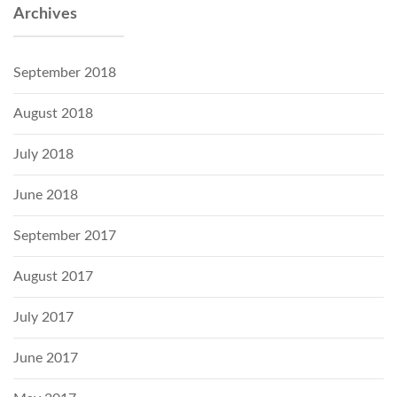
Archives
September 2018
August 2018
July 2018
June 2018
September 2017
August 2017
July 2017
June 2017