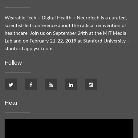
Wearable Tech + Digital Health + NeuroTech is a curated,
scientist-led conference about the radical reinvention of
healthcare. Join us on September 24th at the MIT Media
Lab and on February 21-22, 2019 at Stanford University –
stanford.applysci.com
Follow
Hear