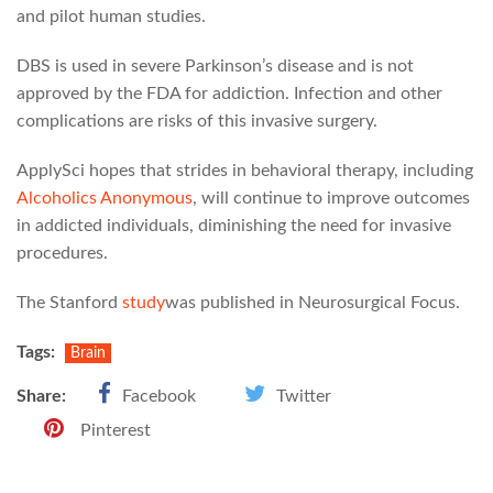
and pilot human studies.
DBS is used in severe Parkinson’s disease and is not
approved by the FDA for addiction. Infection and other
complications are risks of this invasive surgery.
ApplySci hopes that strides in behavioral therapy, including
Alcoholics Anonymous
, will continue to improve outcomes
in addicted individuals, diminishing the need for invasive
procedures.
The Stanford
study
was published in Neurosurgical Focus.
Tags:
Brain
Share:
Facebook
Twitter
Pinterest