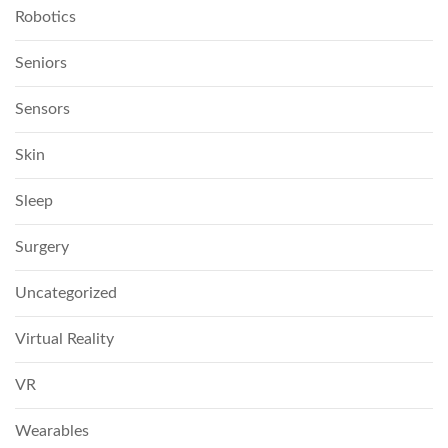
Robotics
Seniors
Sensors
Skin
Sleep
Surgery
Uncategorized
Virtual Reality
VR
Wearables