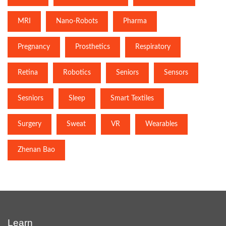
MRI
Nano-Robots
Pharma
Pregnancy
Prosthetics
Respiratory
Retina
Robotics
Seniors
Sensors
Sesniors
Sleep
Smart Textiles
Surgery
Sweat
VR
Wearables
Zhenan Bao
Learn