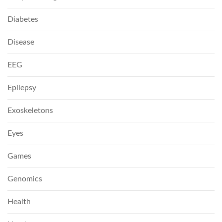
Diabetes
Disease
EEG
Epilepsy
Exoskeletons
Eyes
Games
Genomics
Health