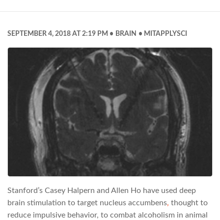
SEPTEMBER 4, 2018 AT 2:19 PM
BRAIN
MITAPPLYSCI
Stanford’s Casey Halpern and Allen Ho have used deep
brain stimulation to target nucleus accumbens
,
thought to
reduce impulsive behavior, to combat alcoholism in animal