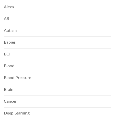
Alexa
AR
Autism
Babies
BCI
Blood
Blood Pressure
Brain
Cancer
Deep Learning