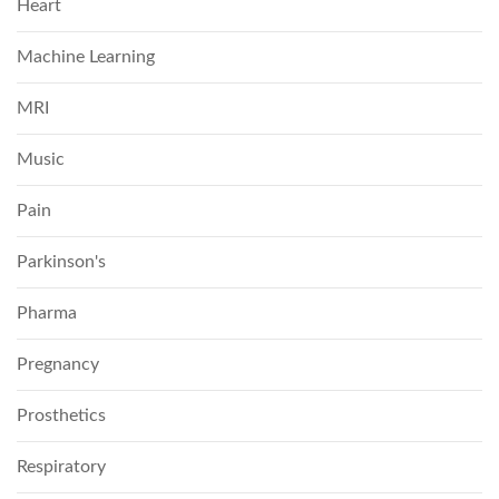
Heart
Machine Learning
MRI
Music
Pain
Parkinson's
Pharma
Pregnancy
Prosthetics
Respiratory